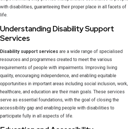
with disabilities, guaranteeing their proper place in all facets of
life.
Understanding Disability Support
Services
Disability support services
are a wide range of specialised
resources and programmes created to meet the various
requirements of people with impairments. Improving living
quality, encouraging independence, and enabling equitable
opportunities in important areas including social inclusion, work,
healthcare, and education are their main goals. These services
serve as essential foundations, with the goal of closing the
accessibility gap and enabling people with disabilities to
participate fully in all aspects of life.