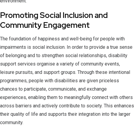
environment.
Promoting Social Inclusion and
Community Engagement
The foundation of happiness and well-being for people with
impairments is social inclusion. In order to provide a true sense
of belonging and to strengthen social relationships, disability
support services organise a variety of community events,
leisure pursuits, and support groups. Through these intentional
programmes, people with disabilities are given priceless
chances to participate, communicate, and exchange
experiences, enabling them to meaningfully connect with others
across barriers and actively contribute to society. This enhances
their quality of life and supports their integration into the larger
community.