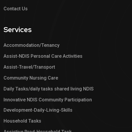
Contact Us
Services
Accommodation/Tenancy
Assist-NDIS Personal Care Activities
Assist-Travel/Transport
Community Nursing Care
Daily Tasks/daily tasks shared living NDIS
Innovative NDIS Community Participation
Development-Daily-Living-Skills
Household Tasks
Assistive Prod-Household Task