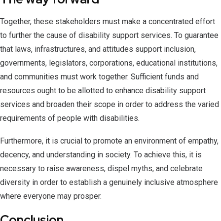
Together, these stakeholders must make a concentrated effort
to further the cause of disability support services. To guarantee
that laws, infrastructures, and attitudes support inclusion,
governments, legislators, corporations, educational institutions,
and communities must work together. Sufficient funds and
resources ought to be allotted to enhance disability support
services and broaden their scope in order to address the varied
requirements of people with disabilities.
Furthermore, it is crucial to promote an environment of empathy,
decency, and understanding in society. To achieve this, it is
necessary to raise awareness, dispel myths, and celebrate
diversity in order to establish a genuinely inclusive atmosphere
where everyone may prosper.
Conclusion