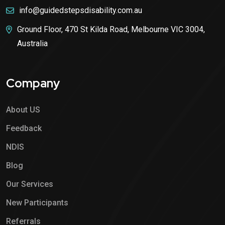
info@guidedstepsdisability.com.au
Ground Floor, 470 St Kilda Road, Melbourne VIC 3004,
Australia
Company
About US
Feedback
NDIS
Blog
Our Services
New Participants
Referrals