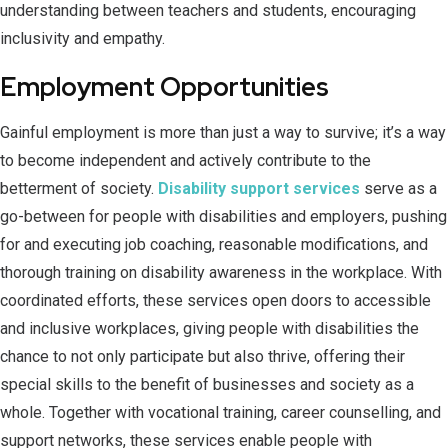
understanding between teachers and students, encouraging
inclusivity and empathy.
Employment Opportunities
Gainful employment is more than just a way to survive; it’s a way
to become independent and actively contribute to the
betterment of society.
Disability support services
serve as a
go-between for people with disabilities and employers, pushing
for and executing job coaching, reasonable modifications, and
thorough training on disability awareness in the workplace. With
coordinated efforts, these services open doors to accessible
and inclusive workplaces, giving people with disabilities the
chance to not only participate but also thrive, offering their
special skills to the benefit of businesses and society as a
whole. Together with vocational training, career counselling, and
support networks, these services enable people with