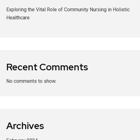
Exploring the Vital Role of Community Nursing in Holistic
Healthcare
Recent Comments
No comments to show.
Archives