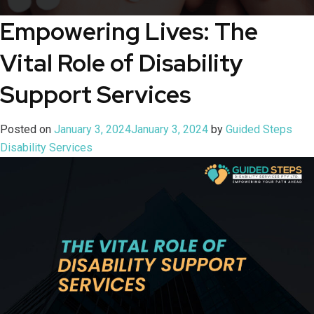
Empowering Lives: The
Vital Role of Disability
Support Services
Posted on
January 3, 2024
January 3, 2024
by
Guided Steps
Disability Services