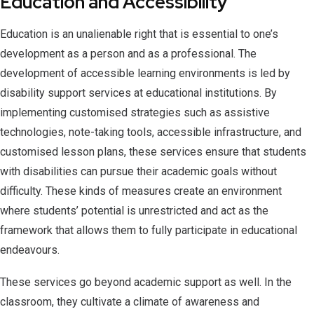
Education and Accessibility
Education is an unalienable right that is essential to one’s
development as a person and as a professional. The
development of accessible learning environments is led by
disability support services at educational institutions. By
implementing customised strategies such as assistive
technologies, note-taking tools, accessible infrastructure, and
customised lesson plans, these services ensure that students
with disabilities can pursue their academic goals without
difficulty. These kinds of measures create an environment
where students’ potential is unrestricted and act as the
framework that allows them to fully participate in educational
endeavours.
These services go beyond academic support as well. In the
classroom, they cultivate a climate of awareness and