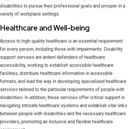
disabilities to pursue their professional goals and prosper in a
variety of workplace settings.
Healthcare and Well-being
Access to high-quality healthcare is an essential requirement
for every person, including those with impairments. Disability
support services are ardent defenders of healthcare
accessibility, working to establish accessible healthcare
facilities, distribute healthcare information in accessible
formats, and lead the way in developing specialised healthcare
services tailored to the particular requirements of people with
disabilities. In addition, these services offer critical support in
navigating intricate healthcare systems and establish vital links
between people with disabilities and the necessary healthcare
providers, promoting an inclusive and flexible healthcare