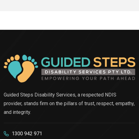
Guided Steps Disability Services, a respected NDIS
provider, stands firm on the pillars of trust, respect, empathy,
and integrity.
1300 942 971