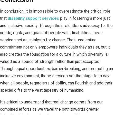
In conclusion, it is impossible to overestimate the critical role
that
disability support services
play in fostering a more just
and inclusive society. Through their relentless advocacy for the
needs, rights, and goals of people with disabilities, these
services act as catalysts for change. Their unrelenting
commitment not only empowers individuals they assist, but it
also creates the foundation for a culture in which diversity is
valued as a source of strength rather than just accepted.
Through equal opportunities, barrier-breaking, and promoting an
inclusive environment, these services set the stage for a day
when all people, regardless of ability, can flourish and add their
special gifts to the vast tapestry of humankind.
It’s critical to understand that real change comes from our
combined efforts as we travel the path towards greater