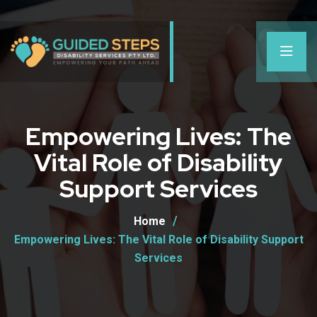
Empowering Lives: The
Vital Role of Disability
Support Services
Home
Empowering Lives: The Vital Role of Disability Support
Services