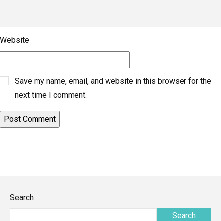
Website
Save my name, email, and website in this browser for the
next time I comment.
Search
Search