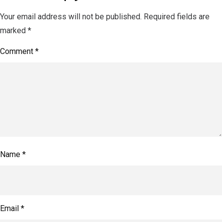
Your email address will not be published.
Required fields are
marked
*
Comment
*
Name
*
Email
*