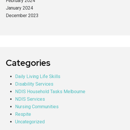
February 2024
January 2024
December 2023
Categories
Daily Living Life Skills
Disability Services
NDIS Household Tasks Melbourne
NDIS Services
Nursing Communities
Respite
Uncategorized