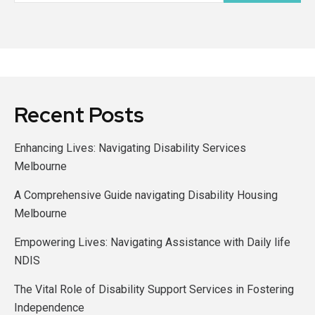
Recent Posts
Enhancing Lives: Navigating Disability Services
Melbourne
A Comprehensive Guide navigating Disability Housing
Melbourne
Empowering Lives: Navigating Assistance with Daily life
NDIS
The Vital Role of Disability Support Services in Fostering
Independence