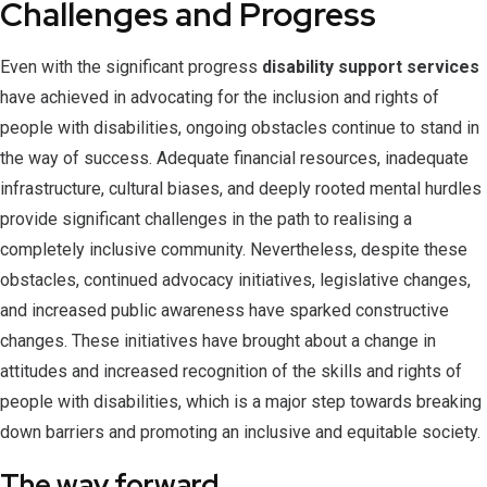
Challenges and Progress
Even with the significant progress
disability support services
have achieved in advocating for the inclusion and rights of
people with disabilities, ongoing obstacles continue to stand in
the way of success. Adequate financial resources, inadequate
infrastructure, cultural biases, and deeply rooted mental hurdles
provide significant challenges in the path to realising a
completely inclusive community. Nevertheless, despite these
obstacles, continued advocacy initiatives, legislative changes,
and increased public awareness have sparked constructive
changes. These initiatives have brought about a change in
attitudes and increased recognition of the skills and rights of
people with disabilities, which is a major step towards breaking
down barriers and promoting an inclusive and equitable society.
The way forward