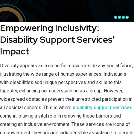
Empowering Inclusivity:
Disability Support Services’
Impact
Diversity appears as a colourful mosaic inside any social fabric,
illustrating the wide range of human experiences. Individuals
with disabilities add unique perspectives and skills to this
tapestry, enhancing our understanding as a group. However,
widespread obstacles prevent their unrestricted participation in
all societal spheres. This is where
disability support services
come in, playing a vital role in removing these barriers and
creating an inclusive environment. These services are icons of
empowerment; they provide indispensible assistance to people