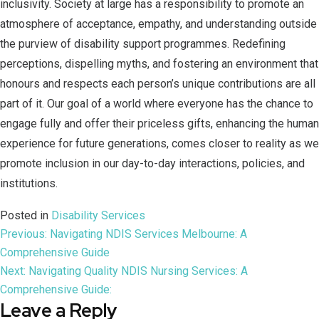
inclusivity. Society at large has a responsibility to promote an
atmosphere of acceptance, empathy, and understanding outside
the purview of disability support programmes. Redefining
perceptions, dispelling myths, and fostering an environment that
honours and respects each person’s unique contributions are all
part of it. Our goal of a world where everyone has the chance to
engage fully and offer their priceless gifts, enhancing the human
experience for future generations, comes closer to reality as we
promote inclusion in our day-to-day interactions, policies, and
institutions.
Posted in
Disability Services
Previous:
Navigating NDIS Services Melbourne: A
Comprehensive Guide
Next:
Navigating Quality NDIS Nursing Services: A
Comprehensive Guide:
Leave a Reply