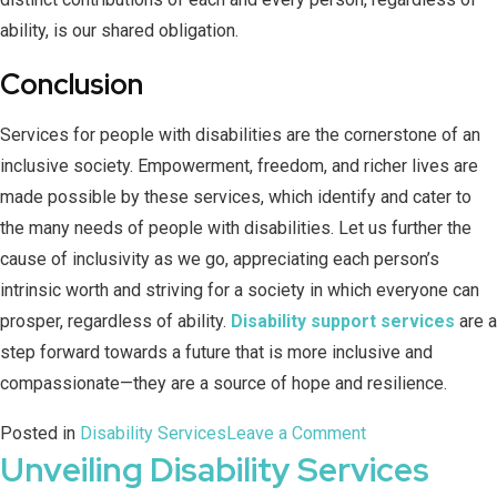
ability, is our shared obligation.
Conclusion
Services for people with disabilities are the cornerstone of an
inclusive society. Empowerment, freedom, and richer lives are
made possible by these services, which identify and cater to
the many needs of people with disabilities. Let us further the
cause of inclusivity as we go, appreciating each person’s
intrinsic worth and striving for a society in which everyone can
prosper, regardless of ability.
Disability support services
are a
step forward towards a future that is more inclusive and
compassionate—they are a source of hope and resilience.
Posted in
Disability Services
Leave a Comment
Unveiling Disability Services