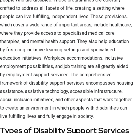
crafted to address all facets of life, creating a setting where
people can live fulfilling, independent lives. These provisions,
which cover a wide range of important areas, include healthcare,
where they provide access to specialised medical care,
therapies, and mental health support. They also help education
by fostering inclusive learning settings and specialised
education initiatives. Workplace accommodations, inclusive
employment possibilities, and job training are all greatly aided
by employment support services. The comprehensive
framework of disability support services encompasses housing
assistance, assistive technology, accessible infrastructure,
social inclusion initiatives, and other aspects that work together
to create an environment in which people with disabilities can
live fulfilling lives and fully engage in society.
Types of Disability Support Services