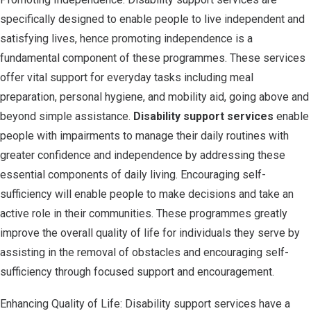
specifically designed to enable people to live independent and
satisfying lives, hence promoting independence is a
fundamental component of these programmes. These services
offer vital support for everyday tasks including meal
preparation, personal hygiene, and mobility aid, going above and
beyond simple assistance.
Disability support services
enable
people with impairments to manage their daily routines with
greater confidence and independence by addressing these
essential components of daily living. Encouraging self-
sufficiency will enable people to make decisions and take an
active role in their communities. These programmes greatly
improve the overall quality of life for individuals they serve by
assisting in the removal of obstacles and encouraging self-
sufficiency through focused support and encouragement.
Enhancing Quality of Life: Disability support services have a