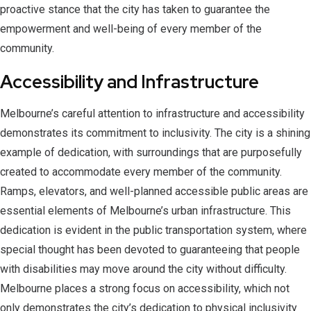
proactive stance that the city has taken to guarantee the
empowerment and well-being of every member of the
community.
Accessibility and Infrastructure
Melbourne’s careful attention to infrastructure and accessibility
demonstrates its commitment to inclusivity. The city is a shining
example of dedication, with surroundings that are purposefully
created to accommodate every member of the community.
Ramps, elevators, and well-planned accessible public areas are
essential elements of Melbourne’s urban infrastructure. This
dedication is evident in the public transportation system, where
special thought has been devoted to guaranteeing that people
with disabilities may move around the city without difficulty.
Melbourne places a strong focus on accessibility, which not
only demonstrates the city’s dedication to physical inclusivity