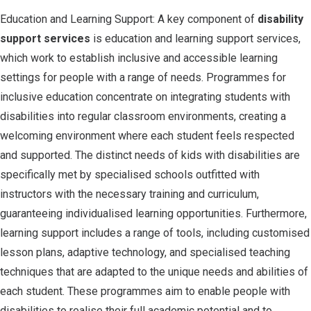
Education and Learning Support: A key component of
disability
support services
is education and learning support services,
which work to establish inclusive and accessible learning
settings for people with a range of needs. Programmes for
inclusive education concentrate on integrating students with
disabilities into regular classroom environments, creating a
welcoming environment where each student feels respected
and supported. The distinct needs of kids with disabilities are
specifically met by specialised schools outfitted with
instructors with the necessary training and curriculum,
guaranteeing individualised learning opportunities. Furthermore,
learning support includes a range of tools, including customised
lesson plans, adaptive technology, and specialised teaching
techniques that are adapted to the unique needs and abilities of
each student. These programmes aim to enable people with
disabilities to realise their full academic potential and to