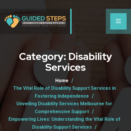
Category:
Disability
Services
Home
The Vital Role of Disability Support Services in
Fostering Independence
Unveiling Disability Services Melbourne for
Comprehensive Support
Empowering Lives: Understanding the Vital Role of
Disability Support Services