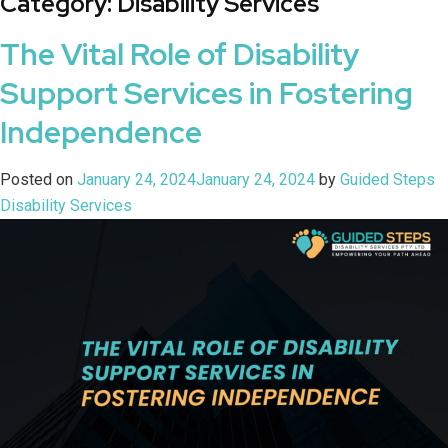
Category:
Disability Services
The Vital Role of Disability
Support Services in Fostering
Independence
Posted on
January 24, 2024
January 24, 2024
by
Guided Steps
Disability Services