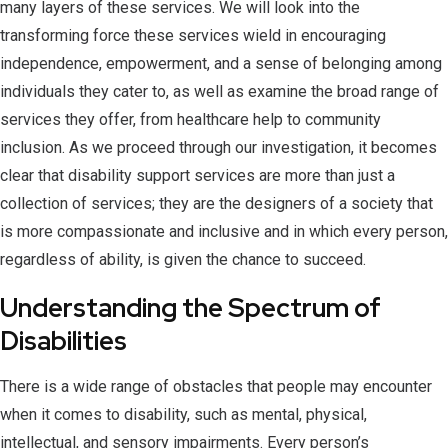
many layers of these services. We will look into the
transforming force these services wield in encouraging
independence, empowerment, and a sense of belonging among
individuals they cater to, as well as examine the broad range of
services they offer, from healthcare help to community
inclusion. As we proceed through our investigation, it becomes
clear that disability support services are more than just a
collection of services; they are the designers of a society that
is more compassionate and inclusive and in which every person,
regardless of ability, is given the chance to succeed.
Understanding the Spectrum of
Disabilities
There is a wide range of obstacles that people may encounter
when it comes to disability, such as mental, physical,
intellectual, and sensory impairments. Every person’s