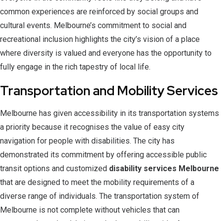
common experiences are reinforced by social groups and
cultural events. Melbourne’s commitment to social and
recreational inclusion highlights the city’s vision of a place
where diversity is valued and everyone has the opportunity to
fully engage in the rich tapestry of local life.
Transportation and Mobility Services
Melbourne has given accessibility in its transportation systems
a priority because it recognises the value of easy city
navigation for people with disabilities. The city has
demonstrated its commitment by offering accessible public
transit options and customized
disability services Melbourne
that are designed to meet the mobility requirements of a
diverse range of individuals. The transportation system of
Melbourne is not complete without vehicles that can