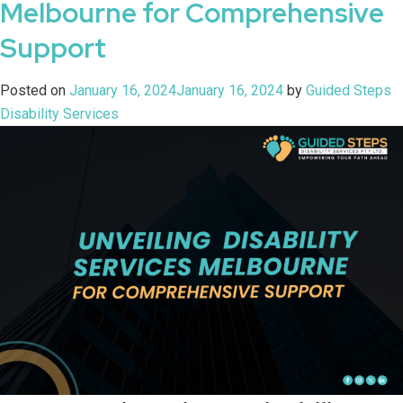
Melbourne for Comprehensive
Support
Posted on
January 16, 2024
January 16, 2024
by
Guided Steps
Disability Services