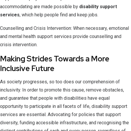
accommodating are made possible by
disability support
services
, which help people find and keep jobs.
Counselling and Crisis Intervention: When necessary, emotional
and mental health support services provide counselling and
crisis intervention.
Making Strides Towards a More
Inclusive Future
As society progresses, so too does our comprehension of
inclusivity. In order to promote this cause, remove obstacles,
and guarantee that people with disabilities have equal
opportunity to participate in all facets of life, disability support
services are essential. Advocating for policies that support
diversity, funding accessible infrastructure, and recognising the
distinct contributions of each and every person, regardless of