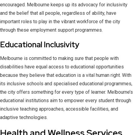
encouraged. Melbourne keeps up its advocacy for inclusivity
and the belief that all people, regardless of ability, have
important roles to play in the vibrant workforce of the city
through these employment support programmes.
Educational Inclusivity
Melbourne is committed to making sure that people with
disabilities have equal access to educational opportunities
because they believe that education is a vital human right. With
its inclusive schools and specialised educational programmes,
the city offers something for every type of learner. Melbourne’s
educational institutions aim to empower every student through
inclusive teaching approaches, accessible facilities, and
adaptive technologies.
Health and Wellness Services