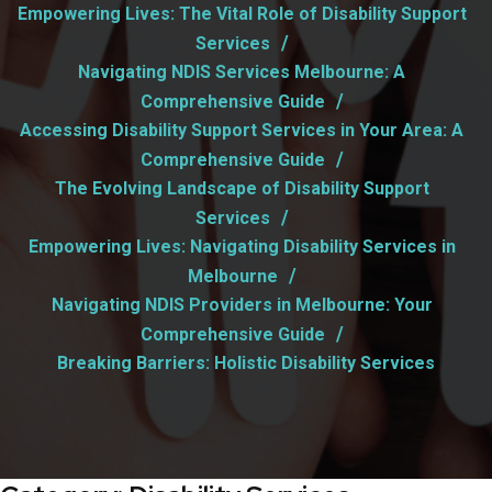
Empowering Lives: The Vital Role of Disability Support
Services
Navigating NDIS Services Melbourne: A
Comprehensive Guide
Accessing Disability Support Services in Your Area: A
Comprehensive Guide
The Evolving Landscape of Disability Support
Services
Empowering Lives: Navigating Disability Services in
Melbourne
Navigating NDIS Providers in Melbourne: Your
Comprehensive Guide
Breaking Barriers: Holistic Disability Services