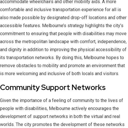
accommodate wheelchairs and other mobility aids. A more
comfortable and inclusive transportation experience for all is
also made possible by designated drop-off locations and other
accessible features. Melbourne’s strategy highlights the city’s
commitment to ensuring that people with disabilities may move
across the metropolitan landscape with comfort, independence,
and dignity in addition to improving the physical accessibility of
its transportation networks. By doing this, Melbourne hopes to
remove obstacles to mobility and promote an environment that
is more welcoming and inclusive of both locals and visitors.
Community Support Networks
Given the importance of a feeling of community to the lives of
people with disabilities, Melbourne actively encourages the
development of support networks in both the virtual and real
worlds. The city promotes the development of these networks