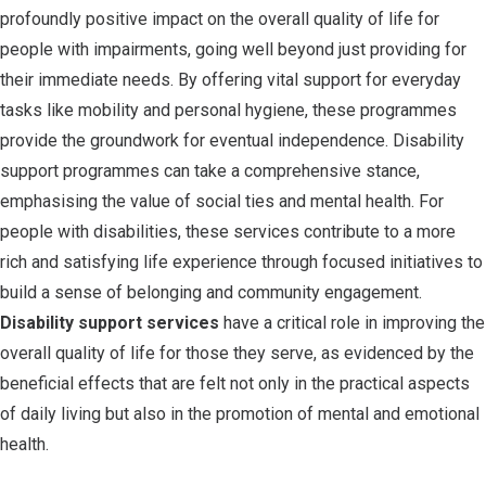
profoundly positive impact on the overall quality of life for
people with impairments, going well beyond just providing for
their immediate needs. By offering vital support for everyday
tasks like mobility and personal hygiene, these programmes
provide the groundwork for eventual independence. Disability
support programmes can take a comprehensive stance,
emphasising the value of social ties and mental health. For
people with disabilities, these services contribute to a more
rich and satisfying life experience through focused initiatives to
build a sense of belonging and community engagement.
Disability support services
have a critical role in improving the
overall quality of life for those they serve, as evidenced by the
beneficial effects that are felt not only in the practical aspects
of daily living but also in the promotion of mental and emotional
health.