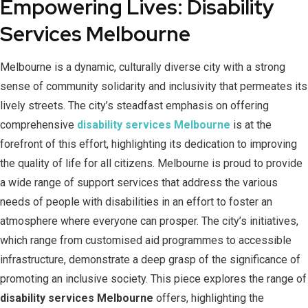
Empowering Lives: Disability
Services Melbourne
Melbourne is a dynamic, culturally diverse city with a strong
sense of community solidarity and inclusivity that permeates its
lively streets. The city’s steadfast emphasis on offering
comprehensive
disability services Melbourne
is at the
forefront of this effort, highlighting its dedication to improving
the quality of life for all citizens. Melbourne is proud to provide
a wide range of support services that address the various
needs of people with disabilities in an effort to foster an
atmosphere where everyone can prosper. The city’s initiatives,
which range from customised aid programmes to accessible
infrastructure, demonstrate a deep grasp of the significance of
promoting an inclusive society. This piece explores the range of
disability services Melbourne
offers, highlighting the