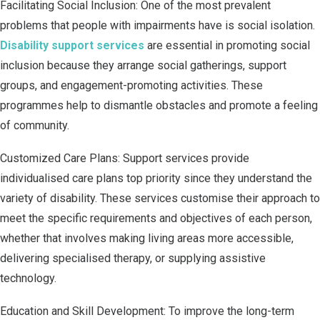
Facilitating Social Inclusion: One of the most prevalent
problems that people with impairments have is social isolation.
Disability support services
are essential in promoting social
inclusion because they arrange social gatherings, support
groups, and engagement-promoting activities. These
programmes help to dismantle obstacles and promote a feeling
of community.
Customized Care Plans: Support services provide
individualised care plans top priority since they understand the
variety of disability. These services customise their approach to
meet the specific requirements and objectives of each person,
whether that involves making living areas more accessible,
delivering specialised therapy, or supplying assistive
technology.
Education and Skill Development: To improve the long-term