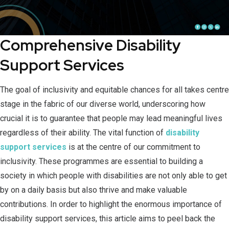
Comprehensive Disability
Support Services
The goal of inclusivity and equitable chances for all takes centre
stage in the fabric of our diverse world, underscoring how
crucial it is to guarantee that people may lead meaningful lives
regardless of their ability. The vital function of
disability
support services
is at the centre of our commitment to
inclusivity. These programmes are essential to building a
society in which people with disabilities are not only able to get
by on a daily basis but also thrive and make valuable
contributions. In order to highlight the enormous importance of
disability support services, this article aims to peel back the