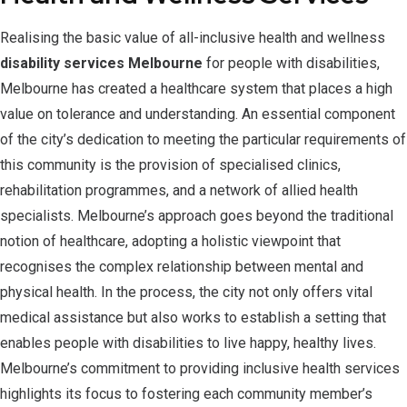
Realising the basic value of all-inclusive health and wellness
disability services Melbourne
for people with disabilities,
Melbourne has created a healthcare system that places a high
value on tolerance and understanding. An essential component
of the city’s dedication to meeting the particular requirements of
this community is the provision of specialised clinics,
rehabilitation programmes, and a network of allied health
specialists. Melbourne’s approach goes beyond the traditional
notion of healthcare, adopting a holistic viewpoint that
recognises the complex relationship between mental and
physical health. In the process, the city not only offers vital
medical assistance but also works to establish a setting that
enables people with disabilities to live happy, healthy lives.
Melbourne’s commitment to providing inclusive health services
highlights its focus to fostering each community member’s