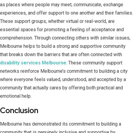
as places where people may meet, communicate, exchange
experiences, and offer support to one another and their families.
These support groups, whether virtual or real-world, are
essential spaces for promoting a feeling of acceptance and
comprehension. Through connecting others with similar issues,
Melbourne helps to build a strong and supportive community
that breaks down the barriers that are often connected with
disability services Melbourne
. These community support
networks reinforce Melbourne’s commitment to building a city
where everyone feels valued, understood, and accepted by a
community that actually cares by offering both practical and
emotional help.
Conclusion
Melbourne has demonstrated its commitment to building a
community that is genuinely inclusive and supportive by