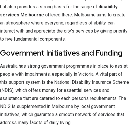
but also provides a strong basis for the range of
disability
services Melbourne
offered there. Melbourne aims to create
an atmosphere where everyone, regardless of ability, can
interact with and appreciate the city’s services by giving priority
to five fundamental components.
Government Initiatives and Funding
Australia has strong government programmes in place to assist
people with impairments, especially in Victoria. A vital part of
this support system is the National Disability Insurance Scheme
(NDIS), which offers money for essential services and
assistance that are catered to each person’s requirements. The
NDIS is supplemented in Melbourne by local government
initiatives, which guarantee a smooth network of services that
address many facets of daily living.