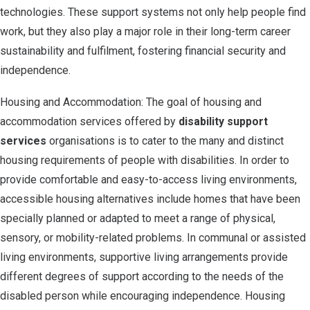
technologies. These support systems not only help people find
work, but they also play a major role in their long-term career
sustainability and fulfilment, fostering financial security and
independence.
Housing and Accommodation: The goal of housing and
accommodation services offered by
disability support
services
organisations is to cater to the many and distinct
housing requirements of people with disabilities. In order to
provide comfortable and easy-to-access living environments,
accessible housing alternatives include homes that have been
specially planned or adapted to meet a range of physical,
sensory, or mobility-related problems. In communal or assisted
living environments, supportive living arrangements provide
different degrees of support according to the needs of the
disabled person while encouraging independence. Housing