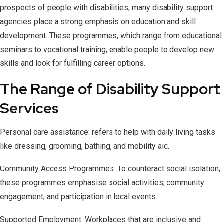
prospects of people with disabilities, many disability support
agencies place a strong emphasis on education and skill
development. These programmes, which range from educational
seminars to vocational training, enable people to develop new
skills and look for fulfilling career options.
The Range of Disability Support
Services
Personal care assistance: refers to help with daily living tasks
like dressing, grooming, bathing, and mobility aid.
Community Access Programmes: To counteract social isolation,
these programmes emphasise social activities, community
engagement, and participation in local events.
Supported Employment: Workplaces that are inclusive and