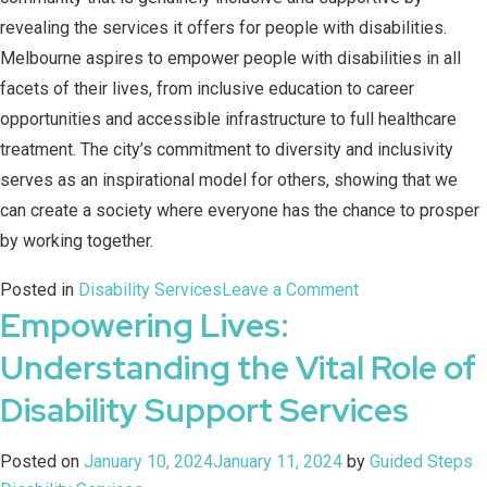
revealing the services it offers for people with disabilities.
Melbourne aspires to empower people with disabilities in all
facets of their lives, from inclusive education to career
opportunities and accessible infrastructure to full healthcare
treatment. The city’s commitment to diversity and inclusivity
serves as an inspirational model for others, showing that we
can create a society where everyone has the chance to prosper
by working together.
Posted in
Disability Services
Leave a Comment
Empowering Lives:
Understanding the Vital Role of
Disability Support Services
Posted on
January 10, 2024
January 11, 2024
by
Guided Steps