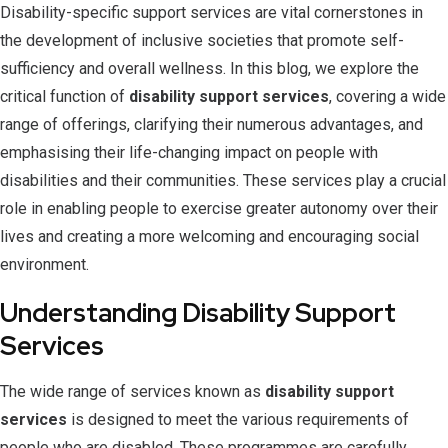
Disability-specific support services are vital cornerstones in
the development of inclusive societies that promote self-
sufficiency and overall wellness. In this blog, we explore the
critical function of
disability support services
, covering a wide
range of offerings, clarifying their numerous advantages, and
emphasising their life-changing impact on people with
disabilities and their communities. These services play a crucial
role in enabling people to exercise greater autonomy over their
lives and creating a more welcoming and encouraging social
environment.
Understanding Disability Support
Services
The wide range of services known as
disability support
services
is designed to meet the various requirements of
people who are disabled. These programmes are carefully