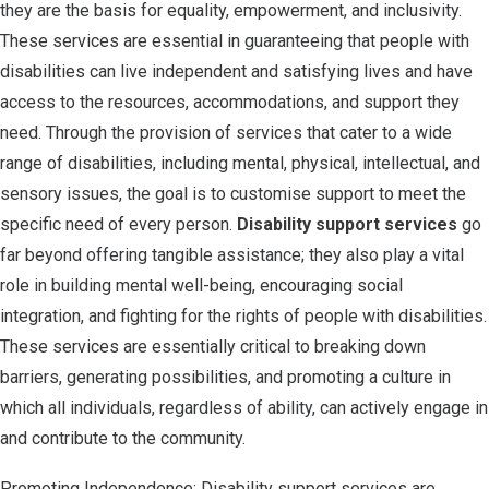
they are the basis for equality, empowerment, and inclusivity.
These services are essential in guaranteeing that people with
disabilities can live independent and satisfying lives and have
access to the resources, accommodations, and support they
need. Through the provision of services that cater to a wide
range of disabilities, including mental, physical, intellectual, and
sensory issues, the goal is to customise support to meet the
specific need of every person.
Disability support services
go
far beyond offering tangible assistance; they also play a vital
role in building mental well-being, encouraging social
integration, and fighting for the rights of people with disabilities.
These services are essentially critical to breaking down
barriers, generating possibilities, and promoting a culture in
which all individuals, regardless of ability, can actively engage in
and contribute to the community.
Promoting Independence: Disability support services are