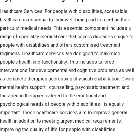
Healthcare Services: For people with disabilities, accessible
healthcare is essential to their well-being and to meeting their
particular medical needs. This essential component includes a
range of speciality medical care that covers diseases unique to
people with disabilities and offers customised treatment
regimens. Healthcare services are designed to maximise
people’s health and functionality. This includes tailored
interventions for developmental and cognitive problems as well
as complete therapies addressing physical rehabilitation. Giving
mental health support—counselling, psychiatric treatment, and
therapeutic therapies catered to the emotional and
psychological needs of people with disabilities—is equally
important. These healthcare services aim to improve general
health in addition to meeting urgent medical requirements,
improving the quality of life for people with disabilities.