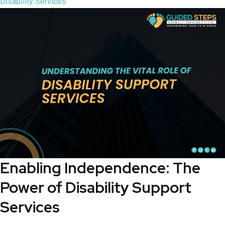
Disability Services
Enabling Independence: The
Power of Disability Support
Services