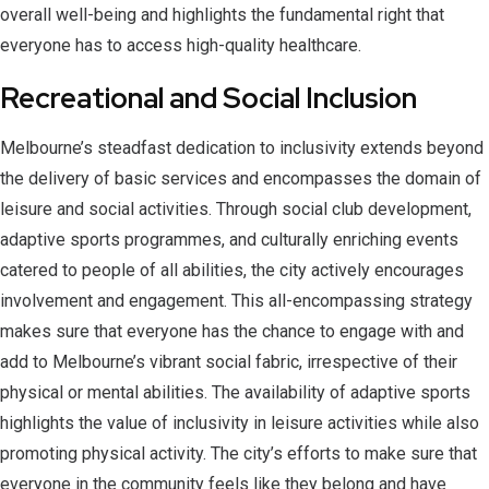
overall well-being and highlights the fundamental right that
everyone has to access high-quality healthcare.
Recreational and Social Inclusion
Melbourne’s steadfast dedication to inclusivity extends beyond
the delivery of basic services and encompasses the domain of
leisure and social activities. Through social club development,
adaptive sports programmes, and culturally enriching events
catered to people of all abilities, the city actively encourages
involvement and engagement. This all-encompassing strategy
makes sure that everyone has the chance to engage with and
add to Melbourne’s vibrant social fabric, irrespective of their
physical or mental abilities. The availability of adaptive sports
highlights the value of inclusivity in leisure activities while also
promoting physical activity. The city’s efforts to make sure that
everyone in the community feels like they belong and have