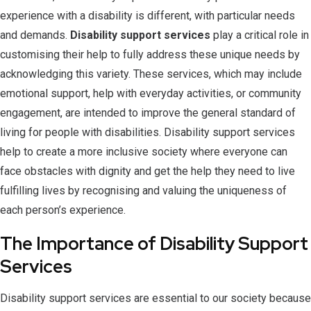
experience with a disability is different, with particular needs
and demands.
Disability support services
play a critical role in
customising their help to fully address these unique needs by
acknowledging this variety. These services, which may include
emotional support, help with everyday activities, or community
engagement, are intended to improve the general standard of
living for people with disabilities. Disability support services
help to create a more inclusive society where everyone can
face obstacles with dignity and get the help they need to live
fulfilling lives by recognising and valuing the uniqueness of
each person’s experience.
The Importance of Disability Support
Services
Disability support services are essential to our society because