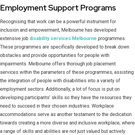
Employment Support Programs
Recognising that work can be a powerful instrument for
inclusion and empowerment, Melbourne has developed
extensive job
disability services Melbourne
programmes.
These programmes are specifically developed to break down
obstacles and provide opportunities for people with
impairments. Melbourne offers thorough job placement
services within the parameters of these programmes, assisting
the integration of people with disabilities into a variety of
employment sectors. Additionally, a lot of focus is put on
developing participants’ skills so they have the resources they
need to succeed in their chosen industries. Workplace
accommodations serve as another testament to the dedication
towards creating a more diverse and inclusive workplace, where
a range of skills and abilities are not just valued but actively