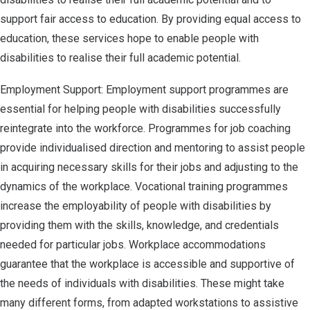
support fair access to education. By providing equal access to
education, these services hope to enable people with
disabilities to realise their full academic potential.
Employment Support: Employment support programmes are
essential for helping people with disabilities successfully
reintegrate into the workforce. Programmes for job coaching
provide individualised direction and mentoring to assist people
in acquiring necessary skills for their jobs and adjusting to the
dynamics of the workplace. Vocational training programmes
increase the employability of people with disabilities by
providing them with the skills, knowledge, and credentials
needed for particular jobs. Workplace accommodations
guarantee that the workplace is accessible and supportive of
the needs of individuals with disabilities. These might take
many different forms, from adapted workstations to assistive