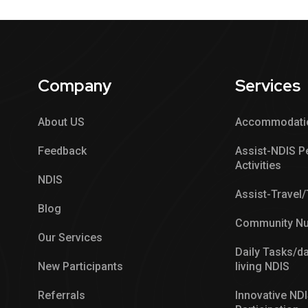
Company
Services
About US
Accommodati
Feedback
Assist-NDIS P
Activities
NDIS
Assist-Travel
Blog
Community Nu
Our Services
Daily Tasks/da
New Participants
living NDIS
Referrals
Innovative ND