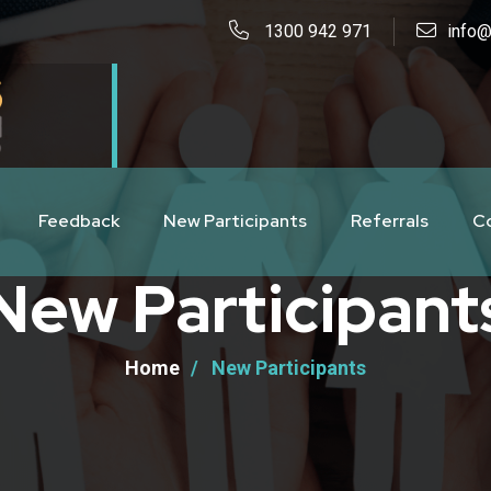
1300 942 971
info@
Feedback
New Participants
Referrals
C
New Participant
Home
New Participants