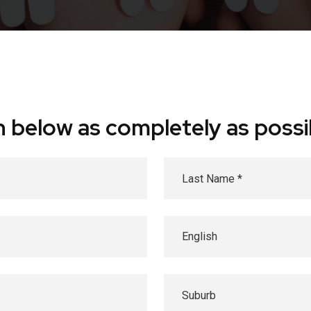
ion below as completely as possi