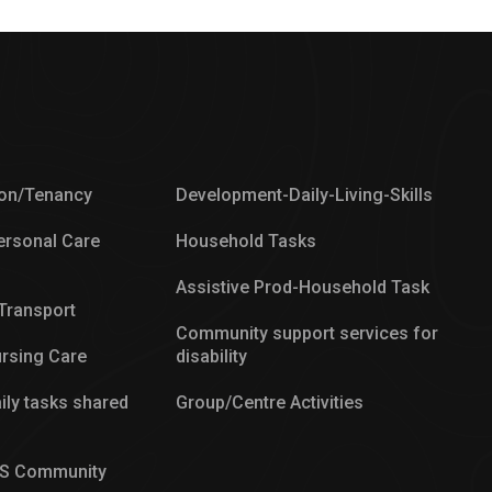
on/Tenancy
Development-Daily-Living-Skills
ersonal Care
Household Tasks
Assistive Prod-Household Task
/Transport
Community support services for
rsing Care
disability
ily tasks shared
Group/Centre Activities
IS Community