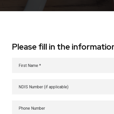
Please fill in the informat