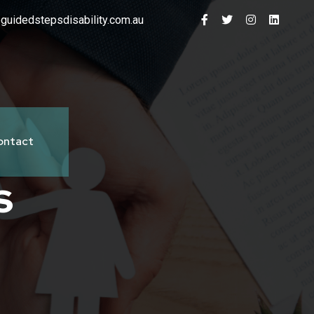
guidedstepsdisability.com.au
ontact
s