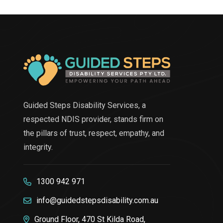
Guided Steps Disability Services, a
respected NDIS provider, stands firm on
the pillars of trust, respect, empathy, and
integrity.
1300 942 971
info@guidedstepsdisability.com.au
Ground Floor, 470 St Kilda Road,