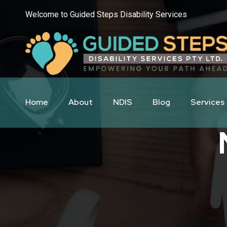
Welcome to Guided Steps Disability Services
Home
About
NDIS
Blog
Services