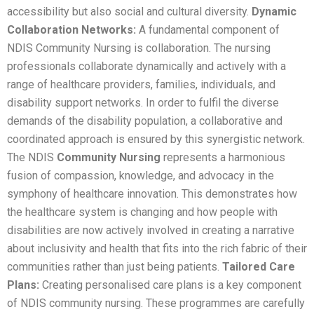
accessibility but also social and cultural diversity.
Dynamic
Collaboration Networks:
A fundamental component of
NDIS Community Nursing is collaboration. The nursing
professionals collaborate dynamically and actively with a
range of healthcare providers, families, individuals, and
disability support networks. In order to fulfil the diverse
demands of the disability population, a collaborative and
coordinated approach is ensured by this synergistic network.
The NDIS
Community Nursing
represents a harmonious
fusion of compassion, knowledge, and advocacy in the
symphony of healthcare innovation. This demonstrates how
the healthcare system is changing and how people with
disabilities are now actively involved in creating a narrative
about inclusivity and health that fits into the rich fabric of their
communities rather than just being patients.
Tailored Care
Plans:
Creating personalised care plans is a key component
of NDIS community nursing. These programmes are carefully