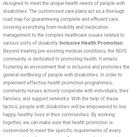
designed to meet the unique health needs of people with
disabilities. The customised care plans act as a thorough
road map for guaranteeing complete and efficient care,
covering everything from mobility and medication
management to the complex healthcare issues related to
various sorts of disability.
Inclusive Health Promotion:
Beyond treating pre-existing medical conditions, the NDIS
community is dedicated to promoting health. It entails
fostering an environment that is inclusive and promotes the
general wellbeing of people with disabilities. In order to
implement effective health promotion programmes,
community nurses actively cooperate with individuals, their
families, and support networks. With the help of these
tactics, people with disabilities will be empowered to live
happy, healthy lives in their communities. By working
together, we can make sure that health promotion is
customised to meet the specific requirements of every