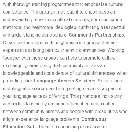
with thorough training programmes that emphasise cultural
competence. The programmes ought to encompass an
understanding of various cultural customs, communication
methods, and healthcare ideologies, cultivating a respectful
and understanding atmosphere.
Community Partnerships:
Create partnerships with neighbourhood groups that are
experts at assisting particular ethnic communities. Working
together with these groups can help to promote cultural
exchange, guaranteeing that community nurses are
knowledgeable and considerate of cultural differences when
providing care.
Language Access Services:
Set in place
multilingual resources and interpreting services as part of
your language access offerings. This promotes inclusivity
and understanding by ensuring efficient communication
between community nurses and people with disabilities who
might experience language problems.
Continuous
Education:
Set a focus on continuing education for