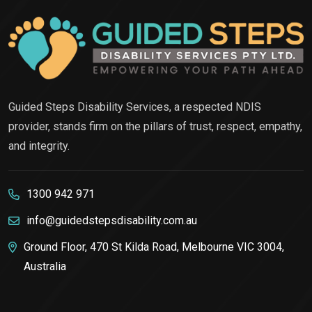
Guided Steps Disability Services, a respected NDIS
provider, stands firm on the pillars of trust, respect, empathy,
and integrity.
1300 942 971
info@guidedstepsdisability.com.au
Ground Floor, 470 St Kilda Road, Melbourne VIC 3004,
Australia