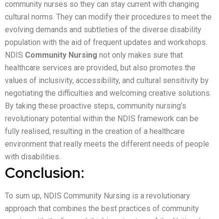
community nurses so they can stay current with changing
cultural norms. They can modify their procedures to meet the
evolving demands and subtleties of the diverse disability
population with the aid of frequent updates and workshops.
NDIS
Community Nursing
not only makes sure that
healthcare services are provided, but also promotes the
values of inclusivity, accessibility, and cultural sensitivity by
negotiating the difficulties and welcoming creative solutions.
By taking these proactive steps, community nursing’s
revolutionary potential within the NDIS framework can be
fully realised, resulting in the creation of a healthcare
environment that really meets the different needs of people
with disabilities.
Conclusion:
To sum up, NDIS Community Nursing is a revolutionary
approach that combines the best practices of community