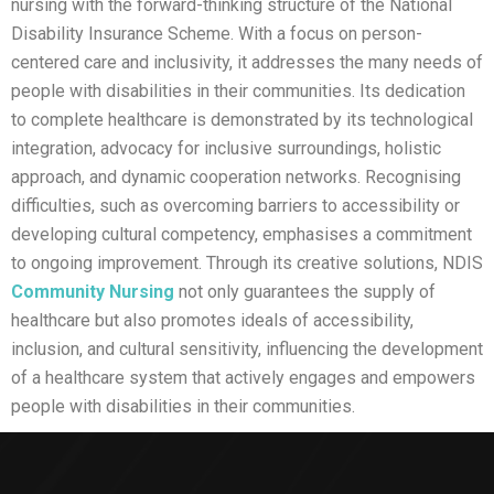
nursing with the forward-thinking structure of the National
Disability Insurance Scheme. With a focus on person-
centered care and inclusivity, it addresses the many needs of
people with disabilities in their communities. Its dedication
to complete healthcare is demonstrated by its technological
integration, advocacy for inclusive surroundings, holistic
approach, and dynamic cooperation networks. Recognising
difficulties, such as overcoming barriers to accessibility or
developing cultural competency, emphasises a commitment
to ongoing improvement. Through its creative solutions, NDIS
Community Nursing
not only guarantees the supply of
healthcare but also promotes ideals of accessibility,
inclusion, and cultural sensitivity, influencing the development
of a healthcare system that actively engages and empowers
people with disabilities in their communities.