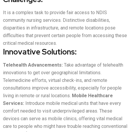
It is a complex task to provide fair access to NDIS
community nursing services. Distinctive disabilities,
disparities in infrastructure, and remote locations pose
difficulties that prevent certain people from accessing these
critical medical resources.
Innovative Solutions:
Telehealth Advancements:
Take advantage of telehealth
innovations to get over geographical limitations.
Telemedicine efforts, virtual check-ins, and remote
consultations improve accessibility, especially for people
living in remote or rural locations.
Mobile Healthcare
Services:
Introduce mobile medical units that have every
comfort needed to visit underprivileged areas. These
devices can serve as mobile clinics, offering vital medical
care to people who might have trouble reaching conventional