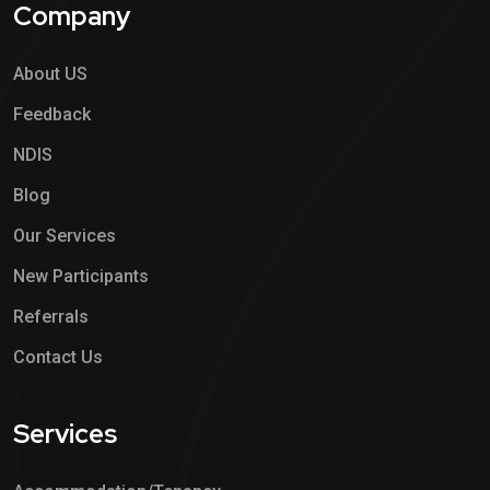
Company
About US
Feedback
NDIS
Blog
Our Services
New Participants
Referrals
Contact Us
Services