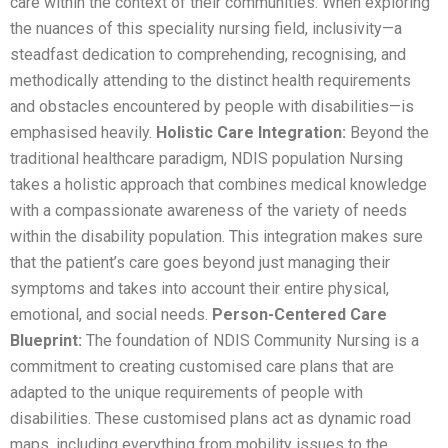
care within the context of their communities. When exploring
the nuances of this speciality nursing field, inclusivity—a
steadfast dedication to comprehending, recognising, and
methodically attending to the distinct health requirements
and obstacles encountered by people with disabilities—is
emphasised heavily.
Holistic Care Integration:
Beyond the
traditional healthcare paradigm, NDIS population Nursing
takes a holistic approach that combines medical knowledge
with a compassionate awareness of the variety of needs
within the disability population. This integration makes sure
that the patient’s care goes beyond just managing their
symptoms and takes into account their entire physical,
emotional, and social needs.
Person-Centered Care
Blueprint:
The foundation of NDIS Community Nursing is a
commitment to creating customised care plans that are
adapted to the unique requirements of people with
disabilities. These customised plans act as dynamic road
maps, including everything from mobility issues to the