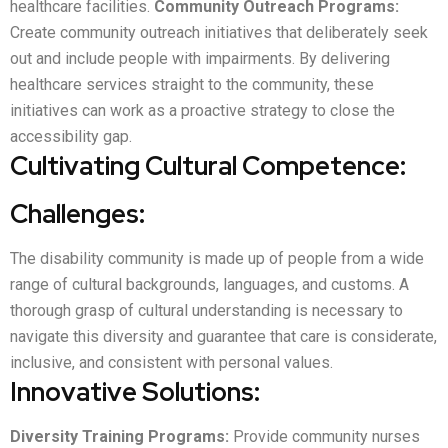
healthcare facilities.
Community Outreach Programs:
Create community outreach initiatives that deliberately seek
out and include people with impairments. By delivering
healthcare services straight to the community, these
initiatives can work as a proactive strategy to close the
accessibility gap.
Cultivating Cultural Competence:
Challenges:
The disability community is made up of people from a wide
range of cultural backgrounds, languages, and customs. A
thorough grasp of cultural understanding is necessary to
navigate this diversity and guarantee that care is considerate,
inclusive, and consistent with personal values.
Innovative Solutions:
Diversity Training Programs:
Provide community nurses