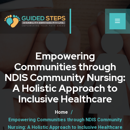
Empowering
Communities through
NDIS Community Nursing:
A Holistic Approach to
Inclusive Healthcare
Home
Empowering Communities through NDIS Community
Nursing: A Holistic Approach to Inclusive Healthcare