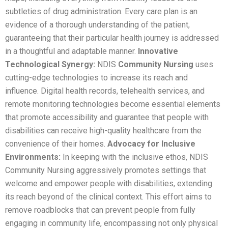
subtleties of drug administration. Every care plan is an
evidence of a thorough understanding of the patient,
guaranteeing that their particular health journey is addressed
in a thoughtful and adaptable manner.
Innovative
Technological Synergy:
NDIS
Community Nursing
uses
cutting-edge technologies to increase its reach and
influence. Digital health records, telehealth services, and
remote monitoring technologies become essential elements
that promote accessibility and guarantee that people with
disabilities can receive high-quality healthcare from the
convenience of their homes.
Advocacy for Inclusive
Environments:
In keeping with the inclusive ethos, NDIS
Community Nursing aggressively promotes settings that
welcome and empower people with disabilities, extending
its reach beyond of the clinical context. This effort aims to
remove roadblocks that can prevent people from fully
engaging in community life, encompassing not only physical