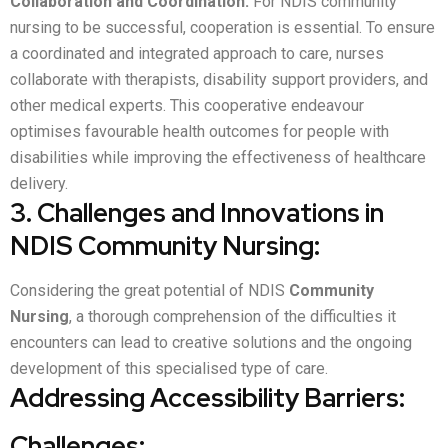
Collaboration and Coordination:
For NDIS community
nursing to be successful, cooperation is essential. To ensure
a coordinated and integrated approach to care, nurses
collaborate with therapists, disability support providers, and
other medical experts. This cooperative endeavour
optimises favourable health outcomes for people with
disabilities while improving the effectiveness of healthcare
delivery.
3. Challenges and Innovations in
NDIS Community Nursing:
Considering the great potential of NDIS
Community
Nursing
, a thorough comprehension of the difficulties it
encounters can lead to creative solutions and the ongoing
development of this specialised type of care.
Addressing Accessibility Barriers:
Challenges: