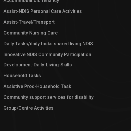
Accommodation/Tenancy
Assist-NDIS Personal Care Activities
Assist-Travel/Transport
Community Nursing Care
Daily Tasks/daily tasks shared living NDIS
Innovative NDIS Community Participation
Development-Daily-Living-Skills
Household Tasks
Assistive Prod-Household Task
Community support services for disability
Group/Centre Activities