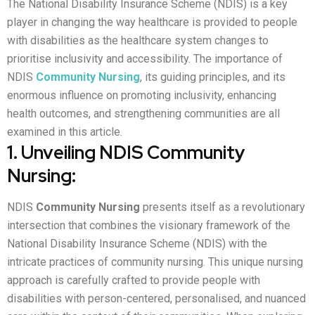
The National Disability Insurance Scheme (NDIS) is a key
player in changing the way healthcare is provided to people
with disabilities as the healthcare system changes to
prioritise inclusivity and accessibility. The importance of
NDIS
Community Nursing
, its guiding principles, and its
enormous influence on promoting inclusivity, enhancing
health outcomes, and strengthening communities are all
examined in this article.
1. Unveiling NDIS Community
Nursing:
NDIS
Community Nursing
presents itself as a revolutionary
intersection that combines the visionary framework of the
National Disability Insurance Scheme (NDIS) with the
intricate practices of community nursing. This unique nursing
approach is carefully crafted to provide people with
disabilities with person-centered, personalised, and nuanced