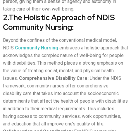
person, giving them a sense of agency and autonomy in
taking care of their own well-being.
2.The Holistic Approach of NDIS
Community Nursing:
Beyond the confines of the conventional medical model,
NDIS
Community Nursing
embraces a holistic approach that
acknowledges the complex nature of well-being for people
with disabilities. This method places a strong emphasis on
the value of treating social, mental, and physical health
issues.
Comprehensive Disability Care:
Under the NDIS
framework, community nurses offer comprehensive
disability care that takes into account the socioeconomic
determinants that affect the health of people with disabilities
in addition to their medical requirements. This includes
having access to community services, work opportunities,
and education that all improve one’s quality of life.