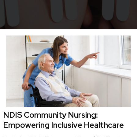
NDIS Community Nursing:
Empowering Inclusive Healthcare